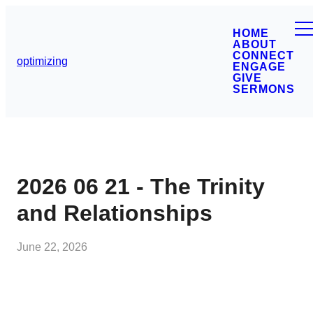
HOME
ABOUT
CONNECT
optimizing
ENGAGE
GIVE
SERMONS
2026 06 21 - The Trinity
and Relationships
June 22, 2026